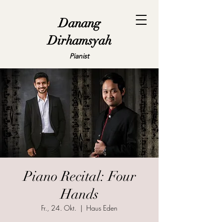
Danang
Dirhamsyah
Pianist
Piano Recital: Four
Hands
Fr., 24. Okt.
  |  
Haus Eden