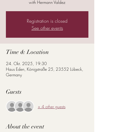
with Hermann Valdez
Registration is closed
See other events
Time & Location
24. Okt. 2025, 19:30
Haus Eden, Königstraße 25, 23552 Lübeck,
Germany
Guests
+ 4 other guests
About the event