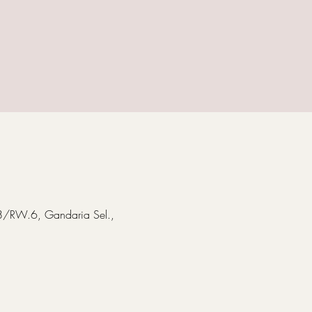
T.8/RW.6, Gandaria Sel.,