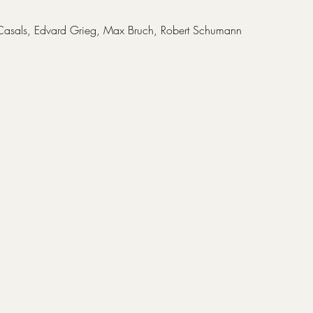
Casals, Edvard Grieg, Max Bruch, Robert Schumann