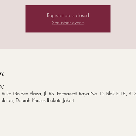
Registration is closed
See other events
n
00
a, Ruko Golden Plaza, Jl. RS. Fatmawati Raya No.15 Blok E-18, R
elatan, Daerah Khusus Ibukota Jakart