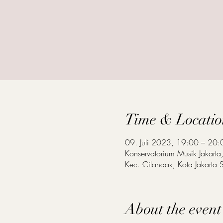
Time & Locatio
09. Juli 2023, 19:00 – 20:
Konservatorium Musik Jakart
Kec. Cilandak, Kota Jakarta S
About the event