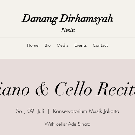
Danang Dirhamsyah
Pianist
Home
Bio
Media
Events
Contact
iano & Cello Recit
So., 09. Juli
  |  
Konservatorium Musik Jakarta
With cellist Ade Sinata