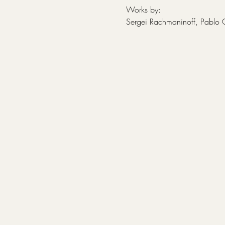
Works by:
Sergei Rachmaninoff, Pablo 