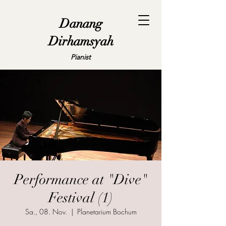
Danang
Dirhamsyah
Pianist
Performance at "Dive"
Festival (1)
Sa., 08. Nov.
  |  
Planetarium Bochum