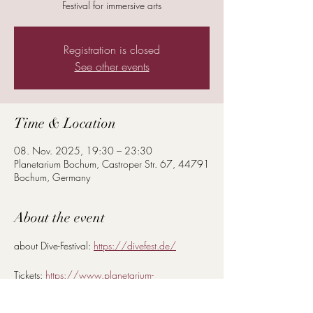
Festival for immersive arts
Registration is closed
See other events
Time & Location
08. Nov. 2025, 19:30 – 23:30
Planetarium Bochum, Castroper Str. 67, 44791
Bochum, Germany
About the event
about Dive-Festival: 
https://divefest.de/
Tickets: 
https://www.planetarium-
bochum.de/de_DE/program/dive.1246800